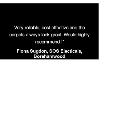
Very reliable, cost effective and the
carpets always look great. Would highly
recommend !"
Fiona Sugdon, SOS Electicals,
Borehamwood
"Our busy surgeries always look great
after a clean . Very reliable service and
easy to work with"
Bo Jared, Lodge Health Partnership, St
Albans