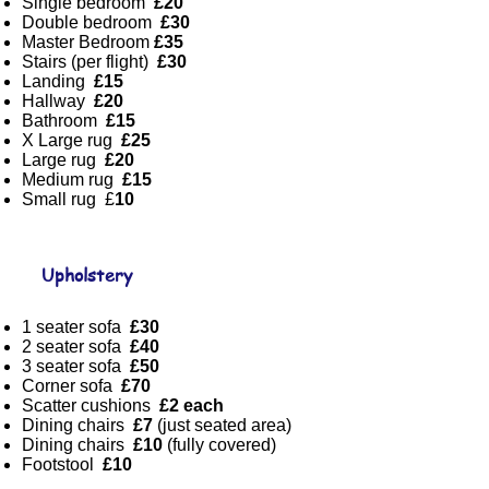
Single bedroom
£20
Double bedroom
£30
Master Bedroom
£35
Stairs (per flight)
£30
Landing
£15
Hallway
£20
Bathroom
£15
X Large rug
£25
Large rug
£20
Medium rug
£15
Small rug £
10
Upholstery
1 seater sofa
£30
2 seater sofa
£40
3 seater sofa
£50
Corner sofa
£70
Scatter cushions
£2 each
Dining chairs
£7
(just seated area)
Dining chairs
£10
(fully covered)
Footstool
£10