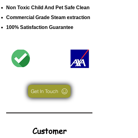
Non Toxic Child And Pet Safe Clean
Commercial Grade Steam extraction
100% Satisfaction Guarantee
Get In Touch
Customer