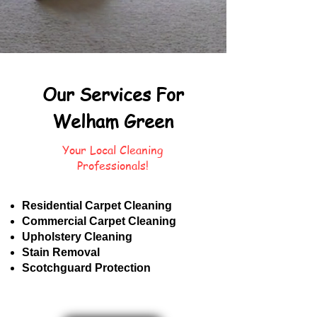
Our Services For
Welham Green
Your Local Cleaning
Professionals!
Residential Carpet Cleaning
Commercial Carpet Cleaning
Upholstery Cleaning
Stain Removal
Scotchguard Protection