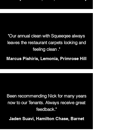
"Our annual clean with Squeeqee always
leaves the restaurant carpets looking and
feeling clean ."
Marcus Pishiris, Lemonia, Primrose Hill
Been recommending Nick for many years
now to our Tenants. Always receive great
feedback."
Jaden Suavi, Hamilton Chase, Barnet