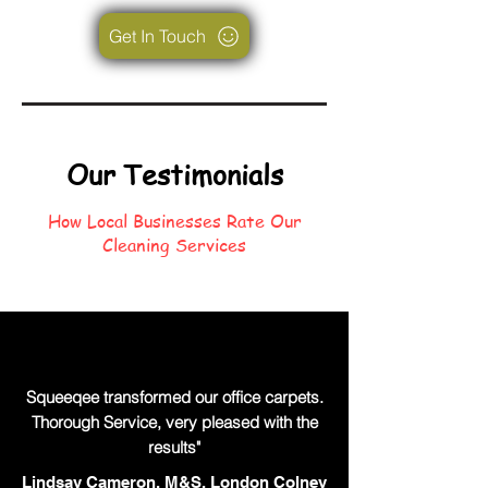
Get In Touch
Our Testimonials
How Local Businesses Rate Our
Cleaning Services
Squeeqee transformed our office carpets.
Thorough Service, very pleased with the
results"
Lindsay Cameron, M&S, London Colney