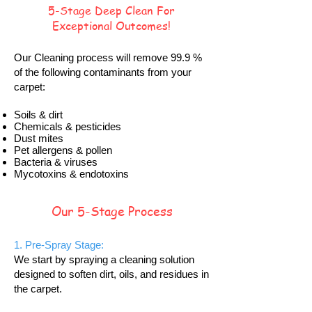
5-Stage Deep Clean For
Exceptional Outcomes!
Our Cleaning process will remove 99.9 %
of the following contaminants from your
carpet:
Soils & dirt
Chemicals & pesticides
Dust mites
Pet allergens & pollen
Bacteria & viruses
Mycotoxins & endotoxins
Our 5-Stage Process
1. Pre-Spray Stage:
We start by spraying a cleaning solution
designed to soften dirt, oils, and residues in
the carpet.