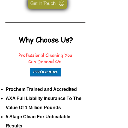
Get In Touch
Why Choose Us?
Professional Cleaning You
Can Depend On!
Prochem Trained and Accredited
AXA Full Liability Insurance To The
Value Of 1 Million Pounds
5 Stage Clean For Unbeatable
Results