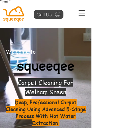
```html
```
Call Us
Welcome to
Carpet Cleaning For
Welham Green
Deep, Professional Carpet
Cleaning Using Advanced 5-Stage
Process With Hot Water
Extraction