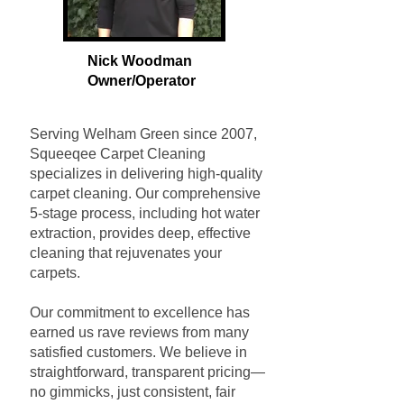
Nick Woodman
Owner/Operat
or
Serving Welham Green since 2007,
Squeeqee Carpet Cleaning
specializes in delivering high-quality
carpet cleaning. Our comprehensive
5-stage process, including hot water
extraction, provides deep, effective
cleaning that rejuvenates your
carpets.
Our commitment to excellence has
earned us rave reviews from many
satisfied customers. We believe in
straightforward, transparent pricing—
no gimmicks, just consistent, fair