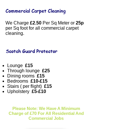
Commercial Carpet Cleaning
We Charge
£2.50
Per Sq Meter or
25p
per Sq foot for all commercial carpet
cleaning.
Scotch Guard Protector
Lounge
£15
Through lounge
£25
Dining rooms
£15
Bedrooms
£10-£15
Stairs ( per flight)
£15
Upholstery
£5-£10
Please Note: We Have A Minimum
Charge of £70 For All Residential And
Commercial Jobs