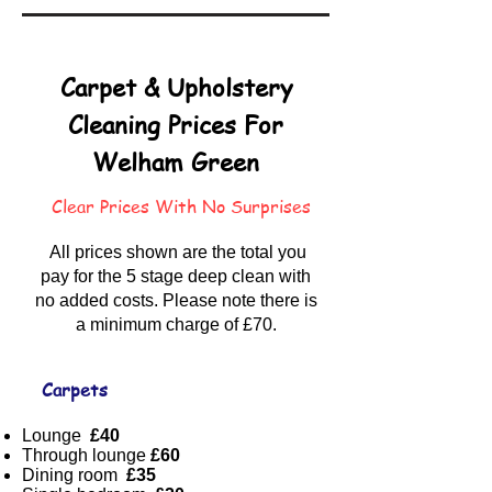
Carpet & Upholstery
Cleaning Prices For
Welham Green
Clear Prices With No Surprises
All prices shown are the total you
pay for the 5 stage deep clean with
no added costs. Please note there is
a minimum charge of £70.
Carpets
Lounge
£40
Through lounge
£60
Dining room
£35