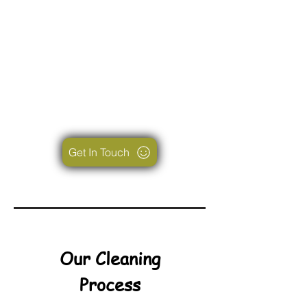
Get In Touch
Our Cleaning
Process