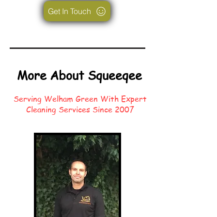
Get In Touch
More About Squeeqee
Serving Welham Green With Expert
Cleaning Services Since 2007