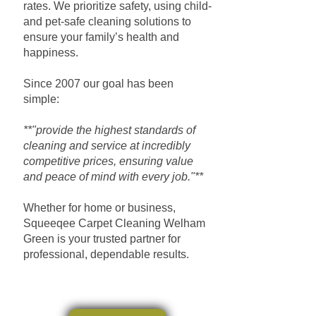
rates. We prioritize safety, using child-
and pet-safe cleaning solutions to
ensure your family’s health and
happiness.
Since 2007 our goal has been
simple:
**"provide the highest standards of
cleaning and service at incredibly
competitive prices, ensuring value
and peace of mind with every job."**
Whether for home or business,
Squeeqee Carpet Cleaning Welham
Green is your trusted partner for
professional, dependable results.