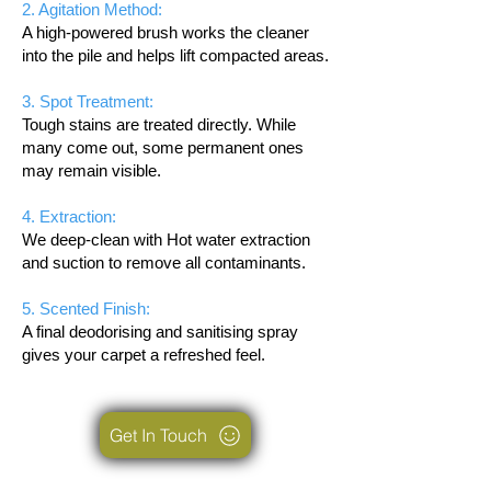
2. Agitation Method:
A high-powered brush works the cleaner
into the pile and helps lift compacted areas.
3. Spot Treatment:
Tough stains are treated directly. While
many come out, some permanent ones
may remain visible.
4. Extraction:
We deep-clean with Hot water extraction
and suction to remove all contaminants.
5. Scented Finish:
A final deodorising and sanitising spray
gives your carpet a refreshed feel.
Get In Touch