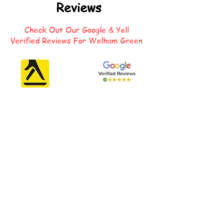
Reviews
Check Out Our Google & Yell
Verified Reviews For Welham Green