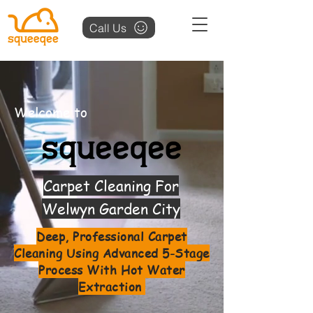
Call Us
Welcome to
Carpet Cleaning For
Welwyn Garden City
Deep, Professional Carpet
Cleaning Using Advanced 5-Stage
Process With Hot Water
Extraction