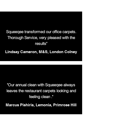
Squeeqee transformed our office carpets.
Thorough Service, very pleased with the
results"
Lindsay Cameron, M&S, London Colney
"Our annual clean with Squeeqee always
leaves the restaurant carpets looking and
feeling clean ."
Marcus Pishiris, Lemonia, Primrose Hill