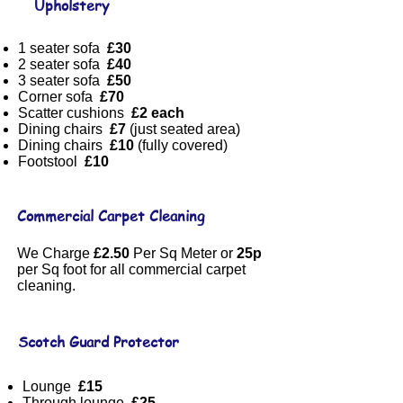
Upholstery
1 seater sofa
£30
2 seater sofa
£40
3 seater sofa
£50
Corner sofa
£70
Scatter cushions
£2 each
Dining chairs
£7
(just seated area)
Dining chairs
£10
(fully covered)
Footstool
£10
Commercial Carpet Cleaning
We Charge
£2.50
Per Sq Meter or
25p
per Sq foot for all commercial carpet
cleaning.
Scotch Guard Protector
Lounge
£15
Through lounge
£25