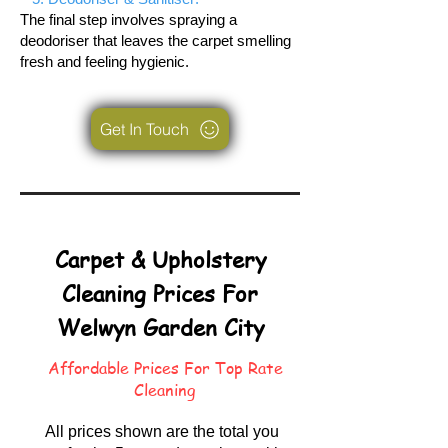
The final step involves spraying a
deodoriser that leaves the carpet smelling
fresh and feeling hygienic.
Get In Touch
Carpet & Upholstery
Cleaning Prices For
Welwyn Garden City
Affordable Prices For Top Rate
Cleaning
All prices shown are the total you