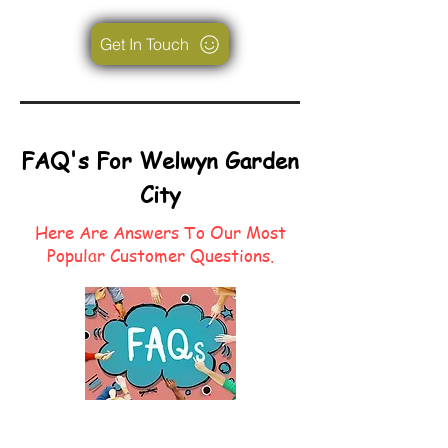
Get In Touch
FAQ's For Welwyn Garden
City
Here Are Answers To Our Most
Popular Customer Questions.