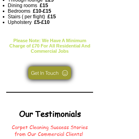
Dining rooms
£15
Bedrooms
£10-£15
Stairs ( per flight)
£15
Upholstery
£5-£10
Please Note: We Have A Minimum
Charge of £70 For All Residential And
Commercial Jobs
Get In Touch
Our Testimonials
Carpet Cleaning Success Stories
from Our Commercial Clients!