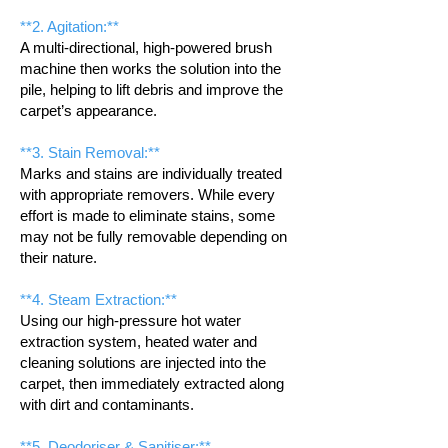
**2. Agitation:**
A multi-directional, high-powered brush
machine then works the solution into the
pile, helping to lift debris and improve the
carpet’s appearance.
**3. Stain Removal:**
Marks and stains are individually treated
with appropriate removers. While every
effort is made to eliminate stains, some
may not be fully removable depending on
their nature.
**4. Steam Extraction:**
Using our high-pressure hot water
extraction system, heated water and
cleaning solutions are injected into the
carpet, then immediately extracted along
with dirt and contaminants.
**5. Deodoriser & Sanitiser:**