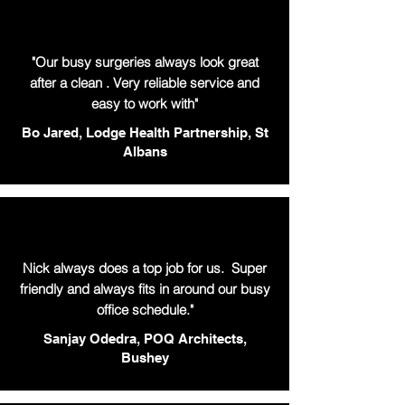
"Our busy surgeries always look great
after a clean . Very reliable service and
easy to work with"
Bo Jared, Lodge Health Partnership, St
Albans
Nick always does a top job for us. Super
friendly and always fits in around our busy
office schedule."
Sanjay Odedra, POQ Architects,
Bushey