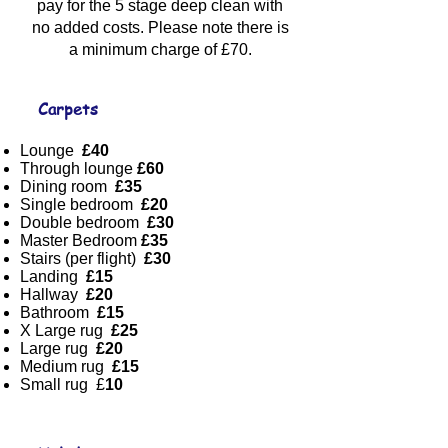
pay for the 5 stage deep clean with
no added costs. Please note there is
a minimum charge of £70.
Carpets
Lounge
£40
Through lounge
£60
Dining room
£35
Single bedroom
£20
Double bedroom
£30
Master Bedroom
£35
Stairs (per flight)
£30
Landing
£15
Hallway
£20
Bathroom
£15
X Large rug
£25
Large rug
£20
Medium rug
£15
Small rug £
10