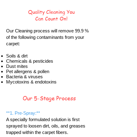
Quality Cleaning You
Can Count On!
Our Cleaning process will remove 99.9 %
of the following contaminants from your
carpet:
Soils & dirt
Chemicals & pesticides
Dust mites
Pet allergens & pollen
Bacteria & viruses
Mycotoxins & endotoxins
Our 5-Stage Process
**1. Pre-Spray:**
A specially formulated solution is first
sprayed to loosen dirt, oils, and greases
trapped within the carpet fibers.