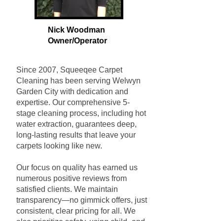
Nick Woodman
Owner/Operat
or
Since 2007, Squeeqee Carpet
Cleaning has been serving Welwyn
Garden City with dedication and
expertise. Our comprehensive 5-
stage cleaning process, including hot
water extraction, guarantees deep,
long-lasting results that leave your
carpets looking like new.
Our focus on quality has earned us
numerous positive reviews from
satisfied clients. We maintain
transparency—no gimmick offers, just
consistent, clear pricing for all. We