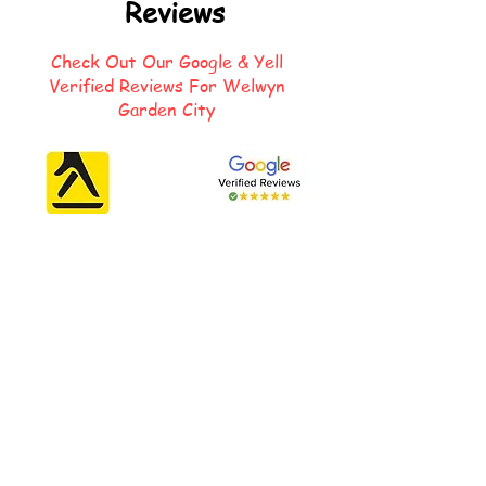
Reviews
Check Out Our Google & Yell
Verified Reviews For Welwyn
Garden City