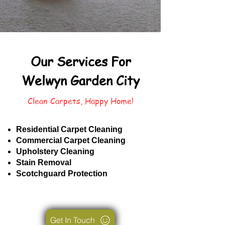
Our Services For
Welwyn Garden City
Clean Carpets, Happy Home!
Residential Carpet Cleaning
Commercial Carpet Cleaning
Upholstery Cleaning
Stain Removal
Scotchguard Protection
Get In Touch