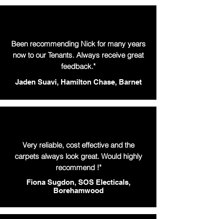
Been recommending Nick for many years
now to our Tenants. Always receive great
feedback."
Jaden Suavi, Hamilton Chase, Barnet
Very reliable, cost effective and the
carpets always look great. Would highly
recommend !"
Fiona Sugdon, SOS Electicals,
Borehamwood