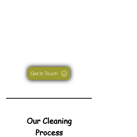
Get In Touch
Our Cleaning
Process