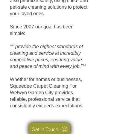
also prioritize safety, using child- and
pet-safe cleaning solutions to protect
your loved ones.
Since 2007 our goal has been
simple:
**"provide the highest standards of
cleaning and service at incredibly
competitive prices, ensuring value
and peace of mind with every job."**
Whether for homes or businesses,
Squeeqee Carpet Cleaning For
Welwyn Garden City provides
reliable, professional service that
consistently exceeds expectations.
Get In Touch