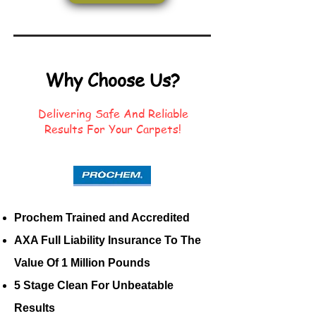
Why Choose Us?
Delivering Safe And Reliable
Results For Your Carpets!
Prochem Trained and Accredited
AXA Full Liability Insurance To The
Value Of 1 Million Pounds
5 Stage Clean For Unbeatable
Results