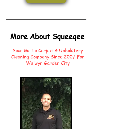
More About Squeeqee
Your Go-To Carpet & Upholstery
Cleaning Company Since 2007 For
Welwyn Garden City