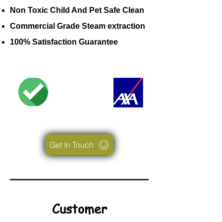
Non Toxic Child And Pet Safe Clean
Commercial Grade Steam extraction
100% Satisfaction Guarantee
Get In Touch
Customer