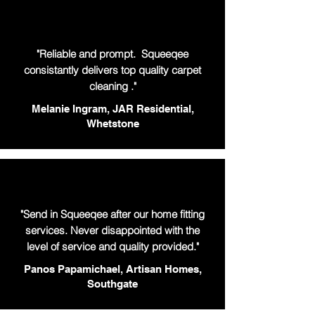
"Reliable and prompt. Squeeqee
consistantly delivers top quality carpet
cleaning ."
Melanie Ingram, JAR Residential,
Whetstone
"Send in Squeeqee after our home fitting
services. Never disappointed with the
level of service and quality provided."
Panos Papamichael, Artisan Homes,
Southgate